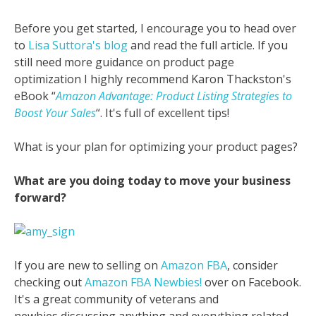
Before you get started, I encourage you to head over
to
Lisa Suttora's blog
and read the full article. If you
still need more guidance on product page
optimization I highly recommend Karon Thackston's
eBook “
Amazon Advantage: Product Listing Strategies to
Boost Your Sales
“. It's full of excellent tips!
What is your plan for optimizing your product pages?
What are you doing today to move your business
forward?
If you are new to selling on
Amazon FBA
, consider
checking out
Amazon FBA Newbies!
over on Facebook.
It's a great community of veterans and