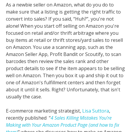
As a newbie seller on Amazon, what do you do to
make sure that a listing is getting the right traffic to
convert into sales? If you said, “Huh?”, you're not
alone! When you start off selling on Amazon you're
focused on retail and/or thrift arbitrage where you
buy items at retail or thrift stores/yard sales to resell
on Amazon. You use a scanning app, such as the
Amazon Seller App, Profit Bandit or Scoutify, to scan
barcodes then review the sales rank and other
product details to see if the item appears to be selling
well on Amazon. Then you box it up and ship it out to
one of Amazon's fulfillment centers and then forget
about it until it sells. Right? Unfortunately, that isn't
usually the case.
E-commerce marketing strategist,
Lisa Suttora
,
recently published “
4 Sales Killing Mistakes You’re
Making with Your Amazon Product Page (and how to fix