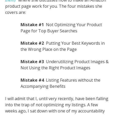
them)
” where she discusses how to make an Amazon
product page work for you. The four mistakes she
covers are:
Mistake #1
Not Optimizing Your Product
Page for Top Buyer Searches
Mistake #2
Putting Your Best Keywords in
the Wrong Place on the Page
Mistake #3
Underutilizing Product Images &
Not Using the Right Product Images
Mistake #4
Listing Features without the
Accompanying Benefits
I will admit that I, until very recently, have been falling
into the trap of not optimizing my listings. A few
weeks ago, I sat down with one of my accountability