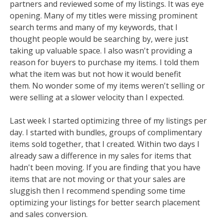
partners and reviewed some of my listings. It was eye
opening. Many of my titles were missing prominent
search terms and many of my keywords, that I
thought people would be searching by, were just
taking up valuable space. I also wasn't providing a
reason for buyers to purchase my items. I told them
what the item was but not how it would benefit
them. No wonder some of my items weren't selling or
were selling at a slower velocity than I expected.
Last week I started optimizing three of my listings per
day. I started with bundles, groups of complimentary
items sold together, that I created. Within two days I
already saw a difference in my sales for items that
hadn't been moving. If you are finding that you have
items that are not moving or that your sales are
sluggish then I recommend spending some time
optimizing your listings for better search placement
and sales conversion.