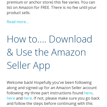
premium or anchor store) this fee varies. You can
list on Amazon for FREE. There is no fee until your
product sells.
Read more…
How to…. Download
& Use the Amazon
Seller App
Welcome back! Hopefully you've been following
along and signed up for an Amazon Seller account
following my three part instructions found
here
,
here
and
here
. If not, please make sure you go back
and follow the steps before continuing with this