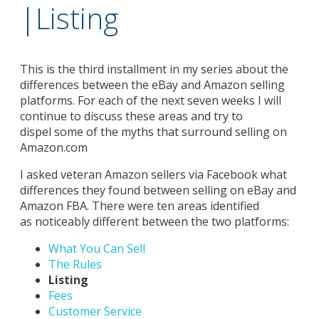
|Listing
This is the third installment in my series about the
differences between the eBay and Amazon selling
platforms. For each of the next seven weeks I will
continue to discuss these areas and try to
dispel some of the myths that surround selling on
Amazon.com
I asked veteran Amazon sellers via Facebook what
differences they found between selling on eBay and
Amazon FBA. There were ten areas identified
as noticeably different between the two platforms:
What You Can Sell
The Rules
Listing
Fees
Customer Service