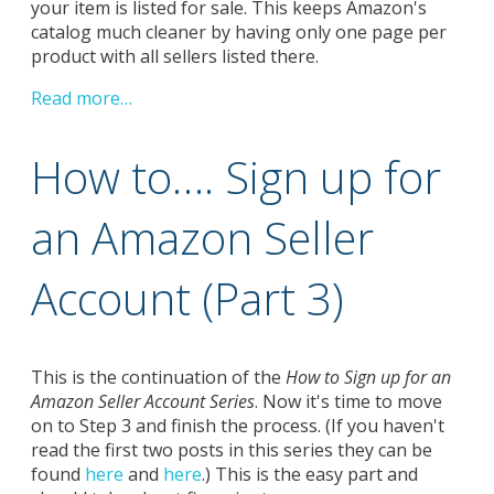
your item is listed for sale. This keeps Amazon's
catalog much cleaner by having only one page per
product with all sellers listed there.
Read more…
How to…. Sign up for
an Amazon Seller
Account (Part 3)
This is the continuation of the
How to Sign up for an
Amazon Seller Account Series
. Now it's time to move
on to Step 3 and finish the process. (If you haven't
read the first two posts in this series they can be
found
here
and
here
.) This is the easy part and