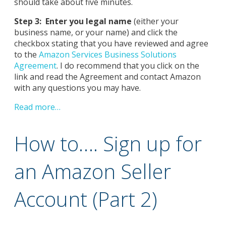
should take about five minutes.
Step 3: Enter you legal name
(either your
business name, or your name) and click the
checkbox stating that you have reviewed and agree
to the
Amazon Services Business Solutions
Agreement
. I do recommend that you click on the
link and read the Agreement and contact Amazon
with any questions you may have.
Read more…
How to…. Sign up for
an Amazon Seller
Account (Part 2)