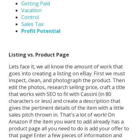
Getting Paid
Vacation
Control
Sales Tax
Profit Potential
Listing vs. Product Page
Lets face it, we all know the amount of work that
goes into creating a listing on eBay. First we must
inspect, clean, and photograph the product. Then
edit the photos, research selling price, craft a title
that works with SEO to fit with Cassini (in 80
characters or less) and create a description that
gives the pertinent details of the item with a little
sales pitch thrown in. That's a lot of work! On
Amazon if the item you want to add already has a
product page all you need to do is add your offer to
that page! Enter a few pieces of information and