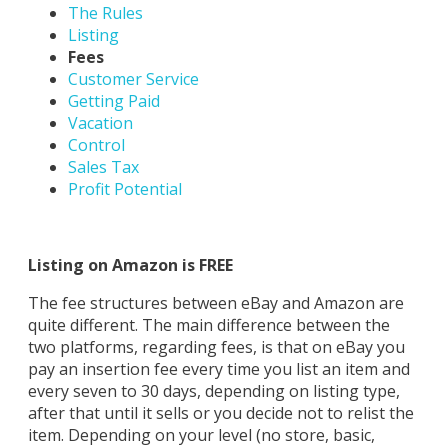
The Rules
Listing
Fees
Customer Service
Getting Paid
Vacation
Control
Sales Tax
Profit Potential
Listing on Amazon is FREE
The fee structures between eBay and Amazon are
quite different. The main difference between the
two platforms, regarding fees, is that on eBay you
pay an insertion fee every time you list an item and
every seven to 30 days, depending on listing type,
after that until it sells or you decide not to relist the
item. Depending on your level (no store, basic,