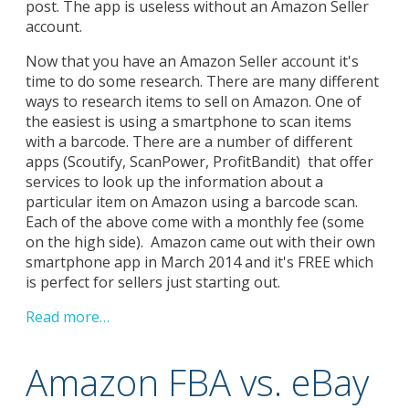
post. The app is useless without an Amazon Seller
account.
Now that you have an Amazon Seller account it's
time to do some research. There are many different
ways to research items to sell on Amazon. One of
the easiest is using a smartphone to scan items
with a barcode. There are a number of different
apps (Scoutify, ScanPower, ProfitBandit) that offer
services to look up the information about a
particular item on Amazon using a barcode scan.
Each of the above come with a monthly fee (some
on the high side). Amazon came out with their own
smartphone app in March 2014 and it's FREE which
is perfect for sellers just starting out.
Read more…
Amazon FBA vs. eBay