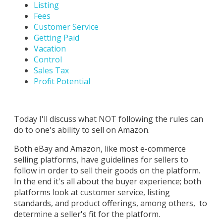
Listing
Fees
Customer Service
Getting Paid
Vacation
Control
Sales Tax
Profit Potential
Today I'll discuss what NOT following the rules can
do to one's ability to sell on Amazon.
Both eBay and Amazon, like most e-commerce
selling platforms, have guidelines for sellers to
follow in order to sell their goods on the platform.
In the end it's all about the buyer experience; both
platforms look at customer service, listing
standards, and product offerings, among others, to
determine a seller's fit for the platform.