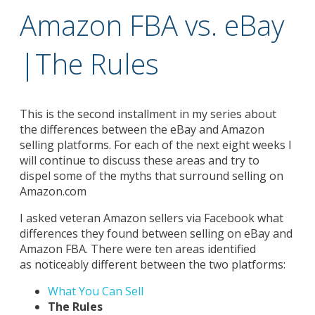
Amazon FBA vs. eBay
|The Rules
This is the second installment in my series about
the differences between the eBay and Amazon
selling platforms. For each of the next eight weeks I
will continue to discuss these areas and try to
dispel some of the myths that surround selling on
Amazon.com
I asked veteran Amazon sellers via Facebook what
differences they found between selling on eBay and
Amazon FBA. There were ten areas identified
as noticeably different between the two platforms:
What You Can Sell
The Rules