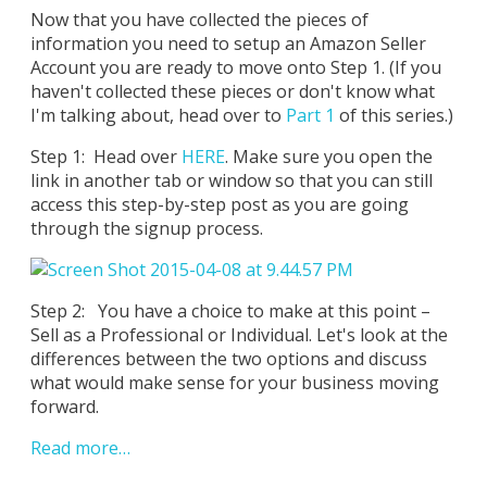
Now that you have collected the pieces of
information you need to setup an Amazon Seller
Account you are ready to move onto Step 1. (If you
haven't collected these pieces or don't know what
I'm talking about, head over to
Part 1
of this series.)
Step 1: Head over
HERE
. Make sure you open the
link in another tab or window so that you can still
access this step-by-step post as you are going
through the signup process.
Step 2: You have a choice to make at this point –
Sell as a Professional or Individual. Let's look at the
differences between the two options and discuss
what would make sense for your business moving
forward.
Read more…