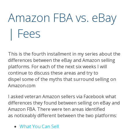
Amazon FBA vs. eBay
| Fees
This is the fourth installment in my series about the
differences between the eBay and Amazon selling
platforms. For each of the next six weeks I will
continue to discuss these areas and try to
dispel some of the myths that surround selling on
Amazon.com
I asked veteran Amazon sellers via Facebook what
differences they found between selling on eBay and
Amazon FBA. There were ten areas identified
as noticeably different between the two platforms:
What You Can Sell