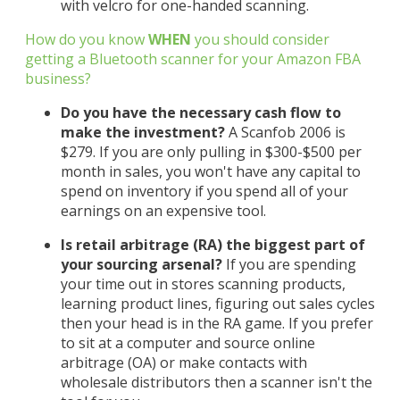
with velcro for one-handed scanning.
How do you know
WHEN
you should consider
getting a Bluetooth scanner for your Amazon FBA
business?
Do you have the necessary cash flow to
make the investment?
A Scanfob 2006 is
$279. If you are only pulling in $300-$500 per
month in sales, you won't have any capital to
spend on inventory if you spend all of your
earnings on an expensive tool.
Is retail arbitrage (RA) the biggest part of
your sourcing arsenal?
If you are spending
your time out in stores scanning products,
learning product lines, figuring out sales cycles
then your head is in the RA game. If you prefer
to sit at a computer and source online
arbitrage (OA) or make contacts with
wholesale distributors then a scanner isn't the