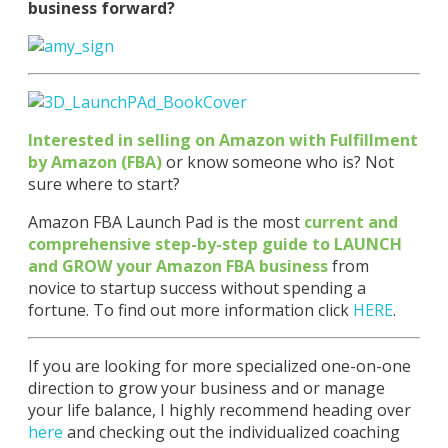
business forward?
Interested in selling on Amazon with Fulfillment
by Amazon (FBA)
or know someone who is? Not
sure where to start?
Amazon FBA Launch Pad is the most
current and
comprehensive step-by-step guide to LAUNCH
and GROW your Amazon FBA business
from
novice to startup success without spending a
fortune. To find out more information click
HERE
.
If you are looking for more specialized one-on-one
direction to grow your business and or manage
your life balance, I highly recommend heading over
here
and checking out the individualized coaching