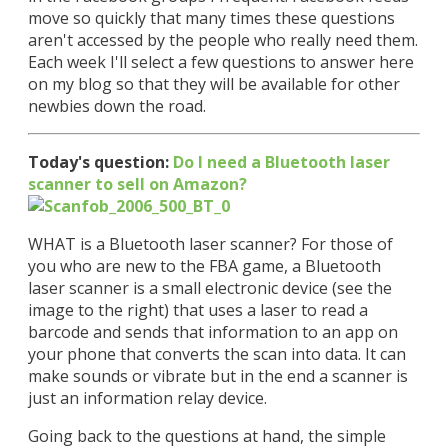
move so quickly that many times these questions
aren't accessed by the people who really need them.
Each week I'll select a few questions to answer here
on my blog so that they will be available for other
newbies down the road.
Today's question:
Do I need a Bluetooth laser
scanner to sell on Amazon?
WHAT is a Bluetooth laser scanner? For those of
you who are new to the FBA game, a Bluetooth
laser scanner is a small electronic device (see the
image to the right) that uses a laser to read a
barcode and sends that information to an app on
your phone that converts the scan into data. It can
make sounds or vibrate but in the end a scanner is
just an information relay device.
Going back to the questions at hand, the simple