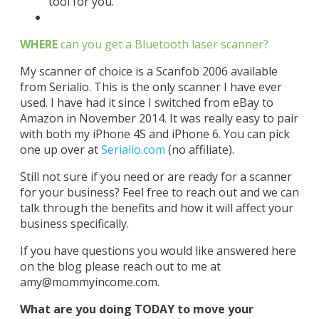
tool for you.
WHERE
can you get a Bluetooth laser scanner?
My scanner of choice is a Scanfob 2006 available
from Serialio. This is the only scanner I have ever
used. I have had it since I switched from eBay to
Amazon in November 2014. It was really easy to pair
with both my iPhone 4S and iPhone 6. You can pick
one up over at
Serialio.com
(no affiliate).
Still not sure if you need or are ready for a scanner
for your business? Feel free to reach out and we can
talk through the benefits and how it will affect your
business specifically.
If you have questions you would like answered here
on the blog please reach out to me at
amy@mommyincome.com
.
What are you doing TODAY to move your