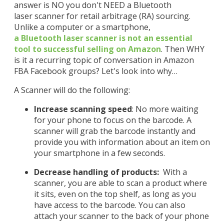
answer is NO you don't NEED a Bluetooth
laser scanner for retail arbitrage (RA) sourcing.
Unlike a computer or a smartphone,
a
Bluetooth
laser scanner is not an essential
tool to successful selling on Amazon
. Then WHY
is it a recurring topic of conversation in Amazon
FBA Facebook groups? Let's look into why…
A Scanner will do the following:
Increase scanning speed
: No more waiting
for your phone to focus on the barcode. A
scanner will grab the barcode instantly and
provide you with information about an item on
your smartphone in a few seconds.
Decrease handling of products:
With a
scanner, you are able to scan a product where
it sits, even on the top shelf, as long as you
have access to the barcode. You can also
attach your scanner to the back of your phone