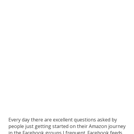
Bluetooth Laser
Scanner for
Retail Arbitrage?
– Your Questions
Answered
Every day there are excellent questions asked by
people just getting started on their Amazon journey
in the Facebook groups I frequent. Facebook feeds